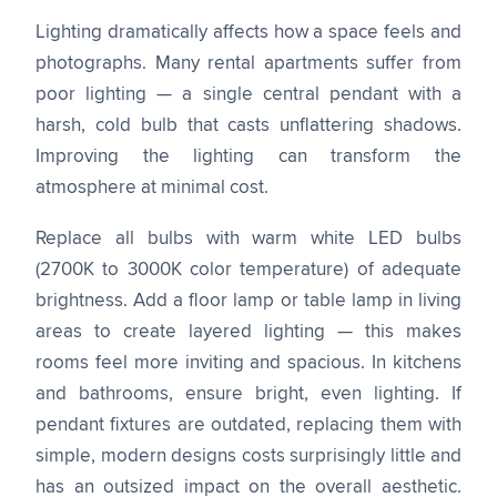
Lighting dramatically affects how a space feels and
photographs. Many rental apartments suffer from
poor lighting — a single central pendant with a
harsh, cold bulb that casts unflattering shadows.
Improving the lighting can transform the
atmosphere at minimal cost.
Replace all bulbs with warm white LED bulbs
(2700K to 3000K color temperature) of adequate
brightness. Add a floor lamp or table lamp in living
areas to create layered lighting — this makes
rooms feel more inviting and spacious. In kitchens
and bathrooms, ensure bright, even lighting. If
pendant fixtures are outdated, replacing them with
simple, modern designs costs surprisingly little and
has an outsized impact on the overall aesthetic.