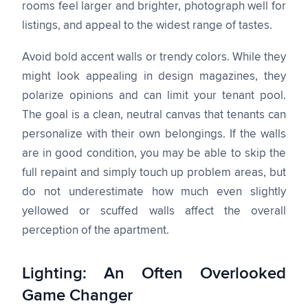
rooms feel larger and brighter, photograph well for
listings, and appeal to the widest range of tastes.
Avoid bold accent walls or trendy colors. While they
might look appealing in design magazines, they
polarize opinions and can limit your tenant pool.
The goal is a clean, neutral canvas that tenants can
personalize with their own belongings. If the walls
are in good condition, you may be able to skip the
full repaint and simply touch up problem areas, but
do not underestimate how much even slightly
yellowed or scuffed walls affect the overall
perception of the apartment.
Lighting: An Often Overlooked
Game Changer