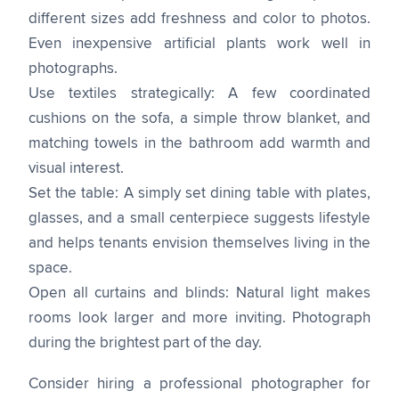
different sizes add freshness and color to photos.
Even inexpensive artificial plants work well in
photographs.
Use textiles strategically: A few coordinated
cushions on the sofa, a simple throw blanket, and
matching towels in the bathroom add warmth and
visual interest.
Set the table: A simply set dining table with plates,
glasses, and a small centerpiece suggests lifestyle
and helps tenants envision themselves living in the
space.
Open all curtains and blinds: Natural light makes
rooms look larger and more inviting. Photograph
during the brightest part of the day.
Consider hiring a professional photographer for