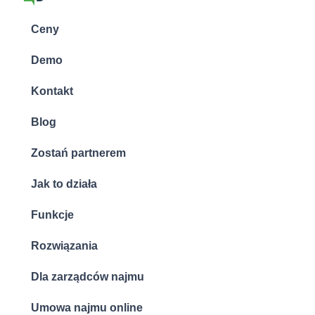
Ceny
Demo
Kontakt
Blog
Zostań partnerem
Jak to działa
Funkcje
Rozwiązania
Dla zarządców najmu
Umowa najmu online