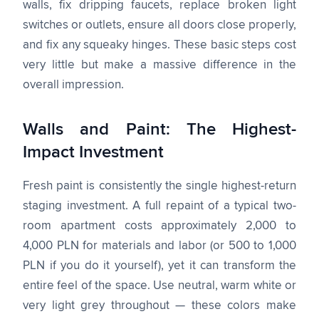
walls, fix dripping faucets, replace broken light
switches or outlets, ensure all doors close properly,
and fix any squeaky hinges. These basic steps cost
very little but make a massive difference in the
overall impression.
Walls and Paint: The Highest-
Impact Investment
Fresh paint is consistently the single highest-return
staging investment. A full repaint of a typical two-
room apartment costs approximately 2,000 to
4,000 PLN for materials and labor (or 500 to 1,000
PLN if you do it yourself), yet it can transform the
entire feel of the space. Use neutral, warm white or
very light grey throughout — these colors make