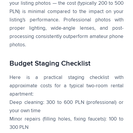
your listing photos — the cost (typically 200 to 500
PLN) is minimal compared to the impact on your
listing's performance. Professional photos with
proper lighting, wide-angle lenses, and post-
processing consistently outperform amateur phone
photos.
Budget Staging Checklist
Here is a practical staging checklist with
approximate costs for a typical two-room rental
apartment:
Deep cleaning: 300 to 600 PLN (professional) or
your own time
Minor repairs (filling holes, fixing faucets): 100 to
300 PLN