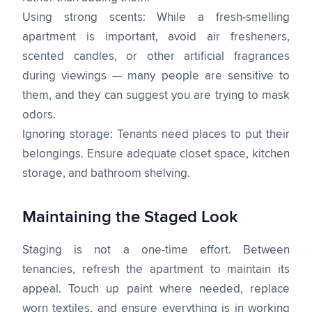
Using strong scents: While a fresh-smelling
apartment is important, avoid air fresheners,
scented candles, or other artificial fragrances
during viewings — many people are sensitive to
them, and they can suggest you are trying to mask
odors.
Ignoring storage: Tenants need places to put their
belongings. Ensure adequate closet space, kitchen
storage, and bathroom shelving.
Maintaining the Staged Look
Staging is not a one-time effort. Between
tenancies, refresh the apartment to maintain its
appeal. Touch up paint where needed, replace
worn textiles, and ensure everything is in working