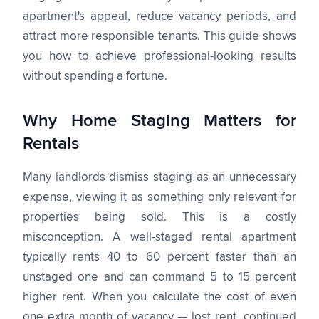
apartment's appeal, reduce vacancy periods, and
attract more responsible tenants. This guide shows
you how to achieve professional-looking results
without spending a fortune.
Why Home Staging Matters for
Rentals
Many landlords dismiss staging as an unnecessary
expense, viewing it as something only relevant for
properties being sold. This is a costly
misconception. A well-staged rental apartment
typically rents 40 to 60 percent faster than an
unstaged one and can command 5 to 15 percent
higher rent. When you calculate the cost of even
one extra month of vacancy — lost rent, continued