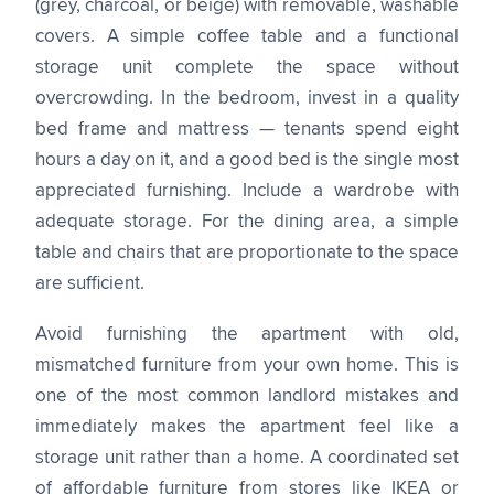
(grey, charcoal, or beige) with removable, washable
covers. A simple coffee table and a functional
storage unit complete the space without
overcrowding. In the bedroom, invest in a quality
bed frame and mattress — tenants spend eight
hours a day on it, and a good bed is the single most
appreciated furnishing. Include a wardrobe with
adequate storage. For the dining area, a simple
table and chairs that are proportionate to the space
are sufficient.
Avoid furnishing the apartment with old,
mismatched furniture from your own home. This is
one of the most common landlord mistakes and
immediately makes the apartment feel like a
storage unit rather than a home. A coordinated set
of affordable furniture from stores like IKEA or