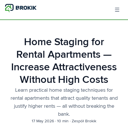
Home Staging for
Rental Apartments —
Increase Attractiveness
Without High Costs
Learn practical home staging techniques for
rental apartments that attract quality tenants and
justify higher rents — all without breaking the
bank.
17 May 2026
·
10 min
·
Zespół Brokik