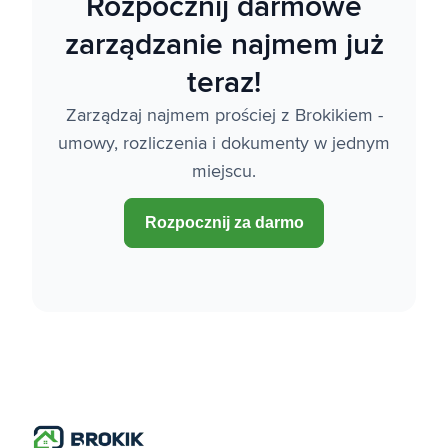
Rozpocznij darmowe
zarządzanie najmem już
teraz!
Zarządzaj najmem prościej z Brokikiem -
umowy, rozliczenia i dokumenty w jednym
miejscu.
Rozpocznij za darmo