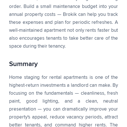
order. Build a small maintenance budget into your
annual property costs — Brokik can help you track
these expenses and plan for periodic refreshes. A
well-maintained apartment not only rents faster but
also encourages tenants to take better care of the
space during their tenancy.
Summary
Home staging for rental apartments is one of the
highest-return investments a landlord can make. By
focusing on the fundamentals — cleanliness, fresh
paint, good lighting, and a clean, neutral
presentation — you can dramatically improve your
property's appeal, reduce vacancy periods, attract
better tenants, and command higher rents. The