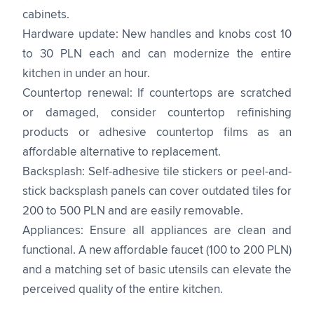
cabinets.
Hardware update: New handles and knobs cost 10
to 30 PLN each and can modernize the entire
kitchen in under an hour.
Countertop renewal: If countertops are scratched
or damaged, consider countertop refinishing
products or adhesive countertop films as an
affordable alternative to replacement.
Backsplash: Self-adhesive tile stickers or peel-and-
stick backsplash panels can cover outdated tiles for
200 to 500 PLN and are easily removable.
Appliances: Ensure all appliances are clean and
functional. A new affordable faucet (100 to 200 PLN)
and a matching set of basic utensils can elevate the
perceived quality of the entire kitchen.