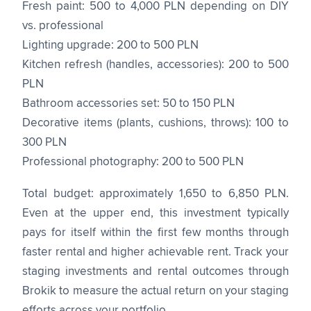
Fresh paint: 500 to 4,000 PLN depending on DIY
vs. professional
Lighting upgrade: 200 to 500 PLN
Kitchen refresh (handles, accessories): 200 to 500
PLN
Bathroom accessories set: 50 to 150 PLN
Decorative items (plants, cushions, throws): 100 to
300 PLN
Professional photography: 200 to 500 PLN
Total budget: approximately 1,650 to 6,850 PLN.
Even at the upper end, this investment typically
pays for itself within the first few months through
faster rental and higher achievable rent. Track your
staging investments and rental outcomes through
Brokik to measure the actual return on your staging
efforts across your portfolio.