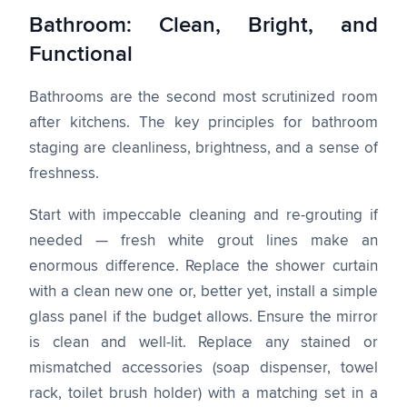
Bathroom: Clean, Bright, and
Functional
Bathrooms are the second most scrutinized room
after kitchens. The key principles for bathroom
staging are cleanliness, brightness, and a sense of
freshness.
Start with impeccable cleaning and re-grouting if
needed — fresh white grout lines make an
enormous difference. Replace the shower curtain
with a clean new one or, better yet, install a simple
glass panel if the budget allows. Ensure the mirror
is clean and well-lit. Replace any stained or
mismatched accessories (soap dispenser, towel
rack, toilet brush holder) with a matching set in a