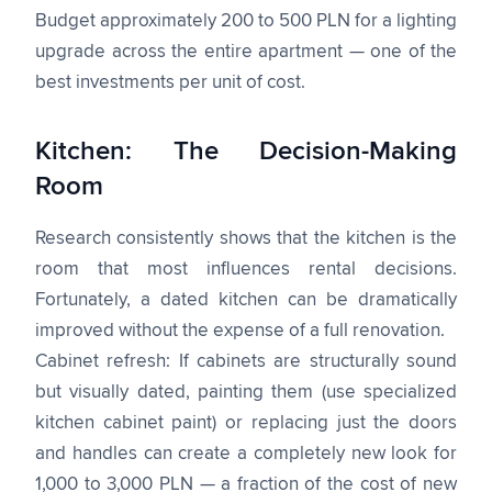
Budget approximately 200 to 500 PLN for a lighting
upgrade across the entire apartment — one of the
best investments per unit of cost.
Kitchen: The Decision-Making
Room
Research consistently shows that the kitchen is the
room that most influences rental decisions.
Fortunately, a dated kitchen can be dramatically
improved without the expense of a full renovation.
Cabinet refresh: If cabinets are structurally sound
but visually dated, painting them (use specialized
kitchen cabinet paint) or replacing just the doors
and handles can create a completely new look for
1,000 to 3,000 PLN — a fraction of the cost of new