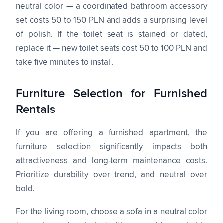
neutral color — a coordinated bathroom accessory
set costs 50 to 150 PLN and adds a surprising level
of polish. If the toilet seat is stained or dated,
replace it — new toilet seats cost 50 to 100 PLN and
take five minutes to install.
Furniture Selection for Furnished
Rentals
If you are offering a furnished apartment, the
furniture selection significantly impacts both
attractiveness and long-term maintenance costs.
Prioritize durability over trend, and neutral over
bold.
For the living room, choose a sofa in a neutral color