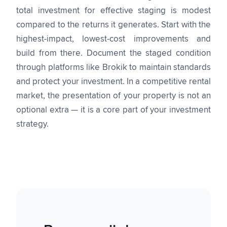
total investment for effective staging is modest
compared to the returns it generates. Start with the
highest-impact, lowest-cost improvements and
build from there. Document the staged condition
through platforms like Brokik to maintain standards
and protect your investment. In a competitive rental
market, the presentation of your property is not an
optional extra — it is a core part of your investment
strategy.