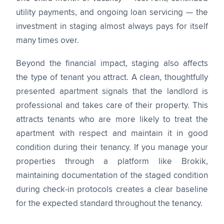
utility payments, and ongoing loan servicing — the
investment in staging almost always pays for itself
many times over.
Beyond the financial impact, staging also affects
the type of tenant you attract. A clean, thoughtfully
presented apartment signals that the landlord is
professional and takes care of their property. This
attracts tenants who are more likely to treat the
apartment with respect and maintain it in good
condition during their tenancy. If you manage your
properties through a platform like Brokik,
maintaining documentation of the staged condition
during check-in protocols creates a clear baseline
for the expected standard throughout the tenancy.