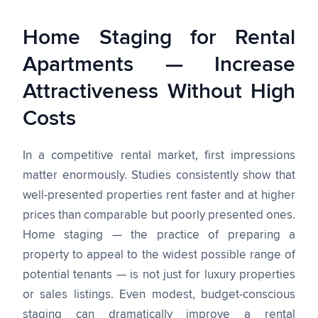
Home Staging for Rental
Apartments — Increase
Attractiveness Without High
Costs
In a competitive rental market, first impressions
matter enormously. Studies consistently show that
well-presented properties rent faster and at higher
prices than comparable but poorly presented ones.
Home staging — the practice of preparing a
property to appeal to the widest possible range of
potential tenants — is not just for luxury properties
or sales listings. Even modest, budget-conscious
staging can dramatically improve a rental