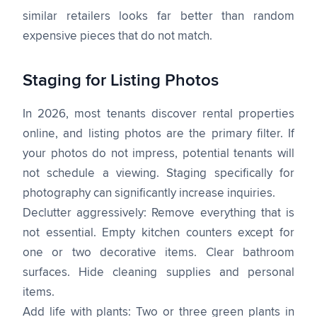
similar retailers looks far better than random
expensive pieces that do not match.
Staging for Listing Photos
In 2026, most tenants discover rental properties
online, and listing photos are the primary filter. If
your photos do not impress, potential tenants will
not schedule a viewing. Staging specifically for
photography can significantly increase inquiries.
Declutter aggressively: Remove everything that is
not essential. Empty kitchen counters except for
one or two decorative items. Clear bathroom
surfaces. Hide cleaning supplies and personal
items.
Add life with plants: Two or three green plants in