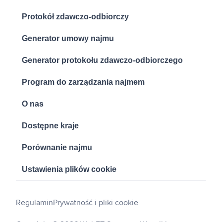
Protokół zdawczo-odbiorczy
Generator umowy najmu
Generator protokołu zdawczo-odbiorczego
Program do zarządzania najmem
O nas
Dostępne kraje
Porównanie najmu
Ustawienia plików cookie
Regulamin
Prywatność i pliki cookie