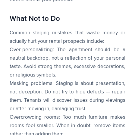
What Not to Do
Common staging mistakes that waste money or
actually hurt your rental prospects include:
Over-personalizing: The apartment should be a
neutral backdrop, not a reflection of your personal
taste. Avoid strong themes, excessive decorations,
or religious symbols.
Masking problems: Staging is about presentation,
not deception. Do not try to hide defects — repair
them. Tenants will discover issues during viewings
or after moving in, damaging trust.
Overcrowding rooms: Too much furniture makes
rooms feel smaller. When in doubt, remove items
rather than adding them.