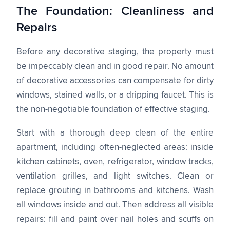
The Foundation: Cleanliness and
Repairs
Before any decorative staging, the property must
be impeccably clean and in good repair. No amount
of decorative accessories can compensate for dirty
windows, stained walls, or a dripping faucet. This is
the non-negotiable foundation of effective staging.
Start with a thorough deep clean of the entire
apartment, including often-neglected areas: inside
kitchen cabinets, oven, refrigerator, window tracks,
ventilation grilles, and light switches. Clean or
replace grouting in bathrooms and kitchens. Wash
all windows inside and out. Then address all visible
repairs: fill and paint over nail holes and scuffs on