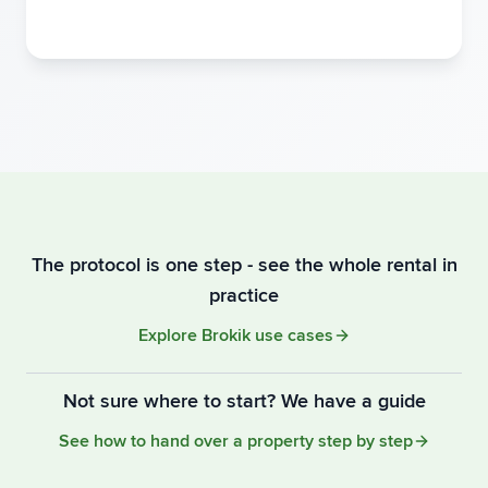
The protocol is one step - see the whole rental in
practice
Explore Brokik use cases
Not sure where to start? We have a guide
See how to hand over a property step by step