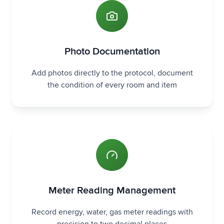
Photo Documentation
Add photos directly to the protocol, document
the condition of every room and item
Meter Reading Management
Record energy, water, gas meter readings with