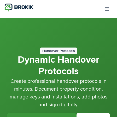
Handover Protocols
Dynamic Handover
Protocols
Create professional handover protocols in
minutes. Document property condition,
manage keys and installations, add photos
and sign digitally.