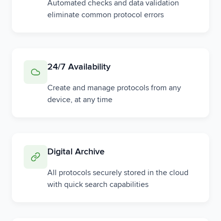
Automated checks and data validation
eliminate common protocol errors
24/7 Availability
Create and manage protocols from any
device, at any time
Digital Archive
All protocols securely stored in the cloud
with quick search capabilities