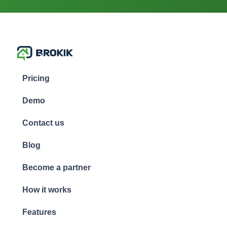
Pricing
Demo
Contact us
Blog
Become a partner
How it works
Features