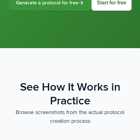
Start for free
Generate a protocol for free
See How It Works in
Practice
Browse screenshots from the actual protocol
creation process