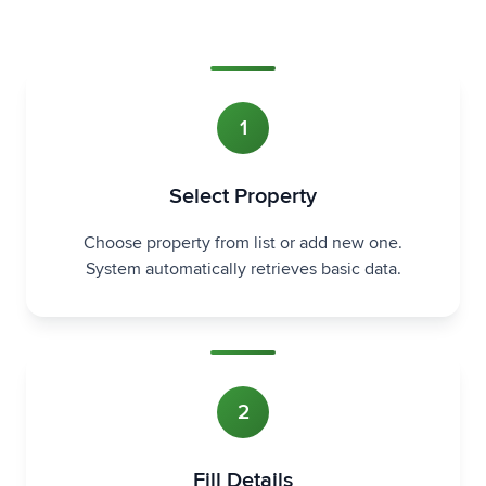
1
Select Property
Choose property from list or add new one.
System automatically retrieves basic data.
2
Fill Details