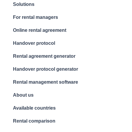
Solutions
For rental managers
Online rental agreement
Handover protocol
Rental agreement generator
Handover protocol generator
Rental management software
About us
Available countries
Rental comparison