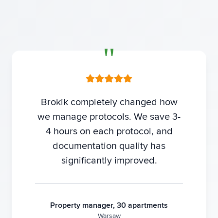
Brokik completely changed how
we manage protocols. We save 3-
4 hours on each protocol, and
documentation quality has
significantly improved.
Property manager, 30 apartments
Warsaw