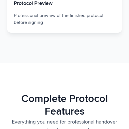
Protocol Preview
Professional preview of the finished protocol
before signing
Complete Protocol
Features
Everything you need for professional handover