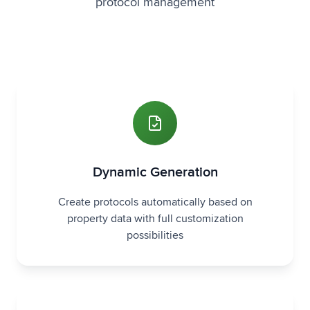
protocol management
Dynamic Generation
Create protocols automatically based on
property data with full customization
possibilities