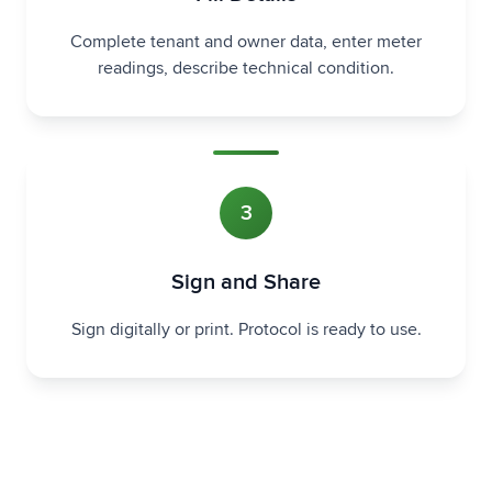
Complete tenant and owner data, enter meter
readings, describe technical condition.
3
Sign and Share
Sign digitally or print. Protocol is ready to use.