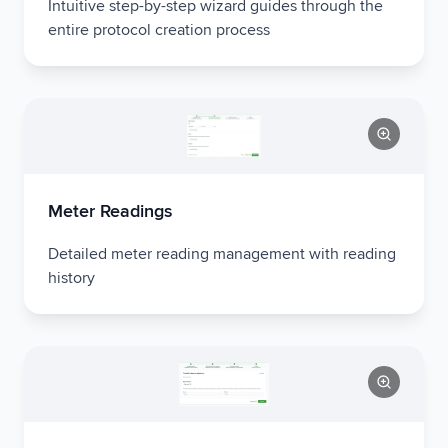
Intuitive step-by-step wizard guides through the
entire protocol creation process
Meter Readings
Detailed meter reading management with reading
history