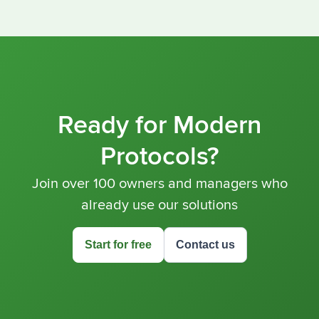
Ready for Modern
Protocols?
Join over 100 owners and managers who
already use our solutions
Start for free
Contact us