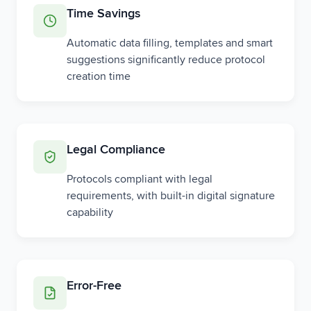
Time Savings
Automatic data filling, templates and smart
suggestions significantly reduce protocol
creation time
Legal Compliance
Protocols compliant with legal
requirements, with built-in digital signature
capability
Error-Free