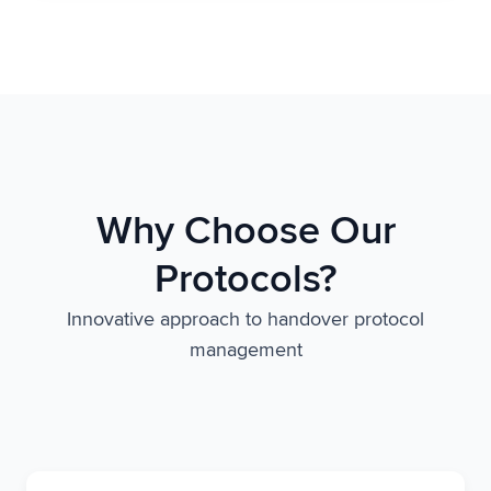
Why Choose Our
Protocols?
Innovative approach to handover protocol
management