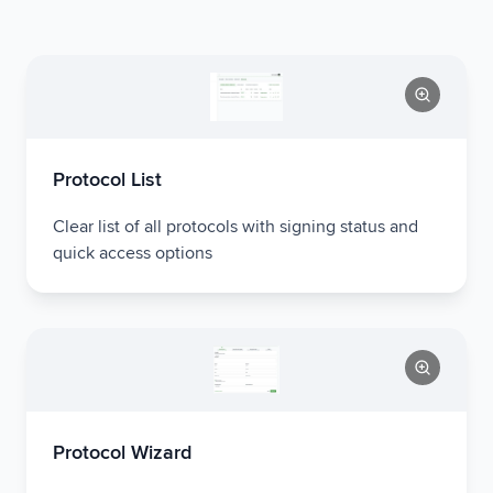
Protocol List
Clear list of all protocols with signing status and
quick access options
Protocol Wizard