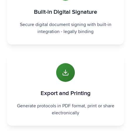
Built-in Digital Signature
Secure digital document signing with built-in
integration - legally binding
Export and Printing
Generate protocols in PDF format, print or share
electronically