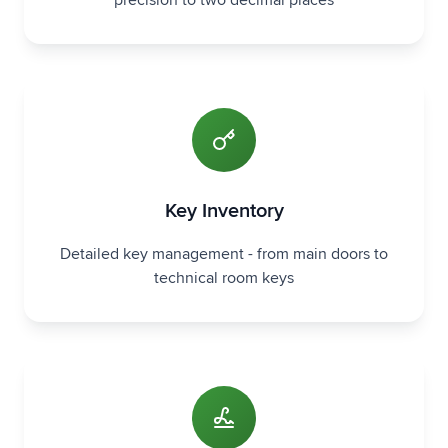
precision to two decimal places
Key Inventory
Detailed key management - from main doors to
technical room keys