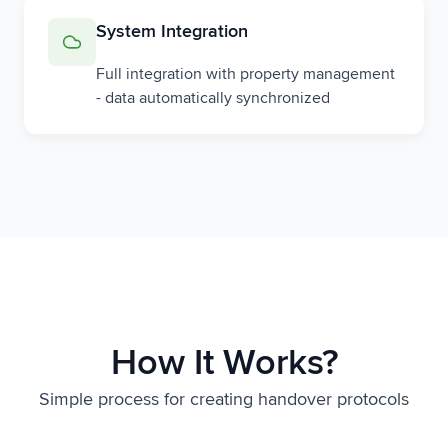
System Integration
Full integration with property management
- data automatically synchronized
How It Works?
Simple process for creating handover protocols