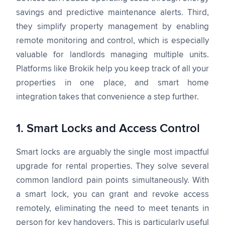
savings and predictive maintenance alerts. Third,
they simplify property management by enabling
remote monitoring and control, which is especially
valuable for landlords managing multiple units.
Platforms like Brokik help you keep track of all your
properties in one place, and smart home
integration takes that convenience a step further.
1. Smart Locks and Access Control
Smart locks are arguably the single most impactful
upgrade for rental properties. They solve several
common landlord pain points simultaneously. With
a smart lock, you can grant and revoke access
remotely, eliminating the need to meet tenants in
person for key handovers. This is particularly useful