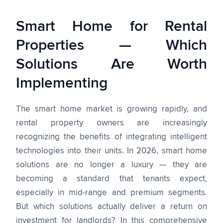
Smart Home for Rental
Properties — Which
Solutions Are Worth
Implementing
The smart home market is growing rapidly, and
rental property owners are increasingly
recognizing the benefits of integrating intelligent
technologies into their units. In 2026, smart home
solutions are no longer a luxury — they are
becoming a standard that tenants expect,
especially in mid-range and premium segments.
But which solutions actually deliver a return on
investment for landlords? In this comprehensive