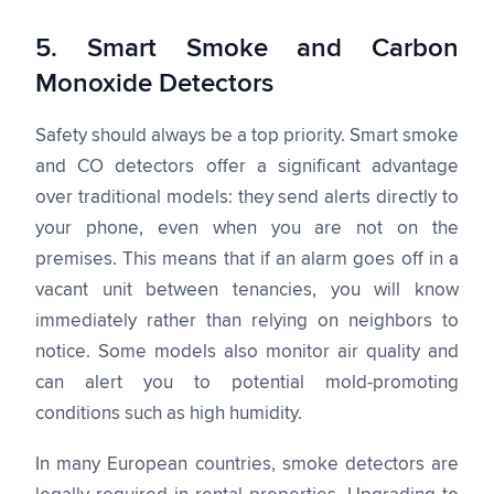
5. Smart Smoke and Carbon
Monoxide Detectors
Safety should always be a top priority. Smart smoke
and CO detectors offer a significant advantage
over traditional models: they send alerts directly to
your phone, even when you are not on the
premises. This means that if an alarm goes off in a
vacant unit between tenancies, you will know
immediately rather than relying on neighbors to
notice. Some models also monitor air quality and
can alert you to potential mold-promoting
conditions such as high humidity.
In many European countries, smoke detectors are