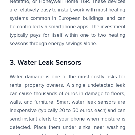
Netatmo, or Honeywell Home T6R. These devices
are relatively easy to install, work with most heating
systems common in European buildings, and can
be controlled via smartphone apps. The investment
typically pays for itself within one to two heating
seasons through energy savings alone.
3. Water Leak Sensors
Water damage is one of the most costly risks for
rental property owners. A single undetected leak
can cause thousands of euros in damage to floors,
walls, and furniture. Smart water leak sensors are
inexpensive (typically 20 to 50 euros each) and can
send instant alerts to your phone when moisture is
detected. Place them under sinks, near washing