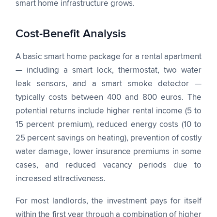
smart home infrastructure grows.
Cost-Benefit Analysis
A basic smart home package for a rental apartment
— including a smart lock, thermostat, two water
leak sensors, and a smart smoke detector —
typically costs between 400 and 800 euros. The
potential returns include higher rental income (5 to
15 percent premium), reduced energy costs (10 to
25 percent savings on heating), prevention of costly
water damage, lower insurance premiums in some
cases, and reduced vacancy periods due to
increased attractiveness.
For most landlords, the investment pays for itself
within the first year through a combination of higher