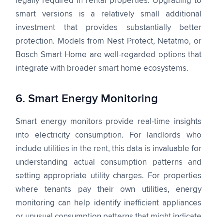
legally required in rental properties. Upgrading to
smart versions is a relatively small additional
investment that provides substantially better
protection. Models from Nest Protect, Netatmo, or
Bosch Smart Home are well-regarded options that
integrate with broader smart home ecosystems.
6. Smart Energy Monitoring
Smart energy monitors provide real-time insights
into electricity consumption. For landlords who
include utilities in the rent, this data is invaluable for
understanding actual consumption patterns and
setting appropriate utility charges. For properties
where tenants pay their own utilities, energy
monitoring can help identify inefficient appliances
or unusual consumption patterns that might indicate