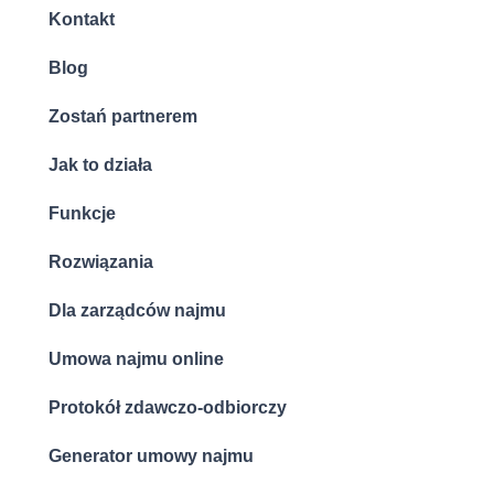
Kontakt
Blog
Zostań partnerem
Jak to działa
Funkcje
Rozwiązania
Dla zarządców najmu
Umowa najmu online
Protokół zdawczo-odbiorczy
Generator umowy najmu