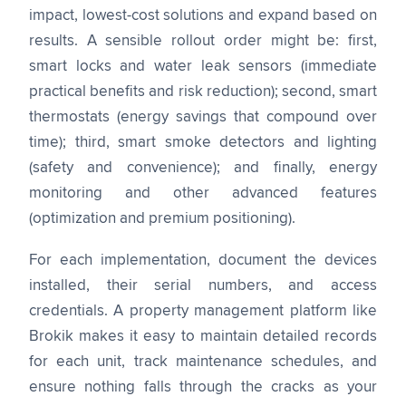
impact, lowest-cost solutions and expand based on
results. A sensible rollout order might be: first,
smart locks and water leak sensors (immediate
practical benefits and risk reduction); second, smart
thermostats (energy savings that compound over
time); third, smart smoke detectors and lighting
(safety and convenience); and finally, energy
monitoring and other advanced features
(optimization and premium positioning).
For each implementation, document the devices
installed, their serial numbers, and access
credentials. A property management platform like
Brokik makes it easy to maintain detailed records
for each unit, track maintenance schedules, and
ensure nothing falls through the cracks as your