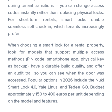
during tenant transitions — you can change access
codes instantly rather than replacing physical locks.
For short-term rentals, smart locks enable
seamless self-check-in, which tenants increasingly
prefer.
When choosing a smart lock for a rental property,
look for models that support multiple access
methods (PIN code, smartphone app, physical key
as backup), have a durable build quality, and offer
an audit trail so you can see when the door was
accessed. Popular options in 2026 include the Nuki
Smart Lock 4.0, Yale Linus, and Tedee GO. Budget
approximately 150 to 400 euros per unit depending
on the model and features.