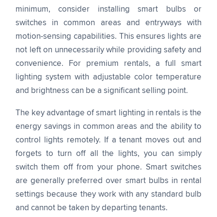
minimum, consider installing smart bulbs or
switches in common areas and entryways with
motion-sensing capabilities. This ensures lights are
not left on unnecessarily while providing safety and
convenience. For premium rentals, a full smart
lighting system with adjustable color temperature
and brightness can be a significant selling point.
The key advantage of smart lighting in rentals is the
energy savings in common areas and the ability to
control lights remotely. If a tenant moves out and
forgets to turn off all the lights, you can simply
switch them off from your phone. Smart switches
are generally preferred over smart bulbs in rental
settings because they work with any standard bulb
and cannot be taken by departing tenants.