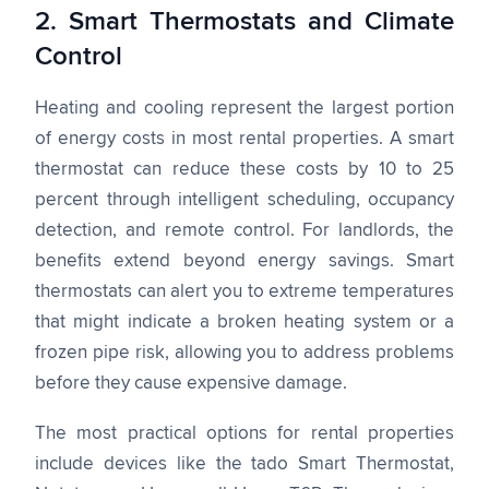
2. Smart Thermostats and Climate
Control
Heating and cooling represent the largest portion
of energy costs in most rental properties. A smart
thermostat can reduce these costs by 10 to 25
percent through intelligent scheduling, occupancy
detection, and remote control. For landlords, the
benefits extend beyond energy savings. Smart
thermostats can alert you to extreme temperatures
that might indicate a broken heating system or a
frozen pipe risk, allowing you to address problems
before they cause expensive damage.
The most practical options for rental properties
include devices like the tado Smart Thermostat,