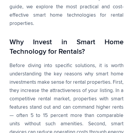
guide, we explore the most practical and cost-
effective smart home technologies for rental
properties.
Why Invest in Smart Home
Technology for Rentals?
Before diving into specific solutions, it is worth
understanding the key reasons why smart home
investments make sense for rental properties. First,
they increase the attractiveness of your listing. In a
competitive rental market, properties with smart
features stand out and can command higher rents
— often 5 to 15 percent more than comparable
units without such amenities. Second, smart
devices can reduce operating costs through energy