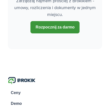
Zarządzaj najmem prościej z Brokikiem -
umowy, rozliczenia i dokumenty w jednym
miejscu.
Rozpocznij za darmo
Ceny
Demo