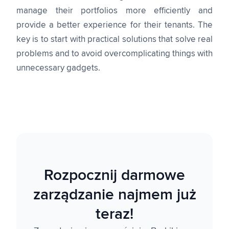
manage their portfolios more efficiently and
provide a better experience for their tenants. The
key is to start with practical solutions that solve real
problems and to avoid overcomplicating things with
unnecessary gadgets.
Rozpocznij darmowe
zarządzanie najmem już
teraz!