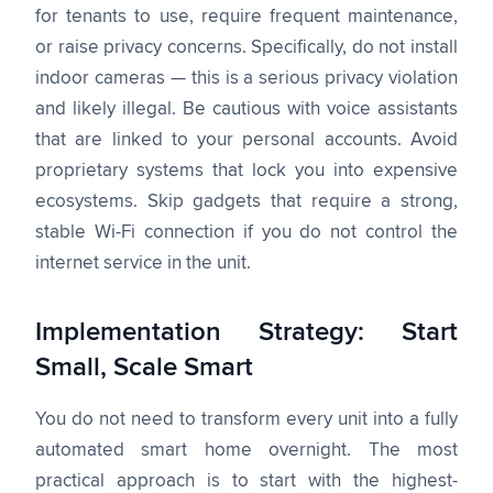
for tenants to use, require frequent maintenance,
or raise privacy concerns. Specifically, do not install
indoor cameras — this is a serious privacy violation
and likely illegal. Be cautious with voice assistants
that are linked to your personal accounts. Avoid
proprietary systems that lock you into expensive
ecosystems. Skip gadgets that require a strong,
stable Wi-Fi connection if you do not control the
internet service in the unit.
Implementation Strategy: Start
Small, Scale Smart
You do not need to transform every unit into a fully
automated smart home overnight. The most
practical approach is to start with the highest-