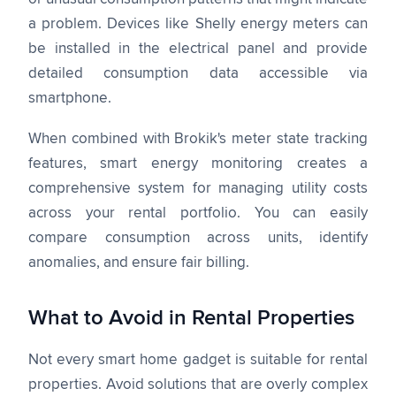
a problem. Devices like Shelly energy meters can
be installed in the electrical panel and provide
detailed consumption data accessible via
smartphone.
When combined with Brokik's meter state tracking
features, smart energy monitoring creates a
comprehensive system for managing utility costs
across your rental portfolio. You can easily
compare consumption across units, identify
anomalies, and ensure fair billing.
What to Avoid in Rental Properties
Not every smart home gadget is suitable for rental
properties. Avoid solutions that are overly complex