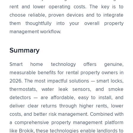
rent and lower operating costs. The key is to
choose reliable, proven devices and to integrate
them thoughtfully into your overall property
management workflow.
Summary
Smart home technology offers genuine,
measurable benefits for rental property owners in
2026. The most impactful solutions — smart locks,
thermostats, water leak sensors, and smoke
detectors — are affordable, easy to install, and
deliver clear returns through higher rents, lower
costs, and better risk management. Combined with
a comprehensive property management platform
like Brokik, these technologies enable landlords to