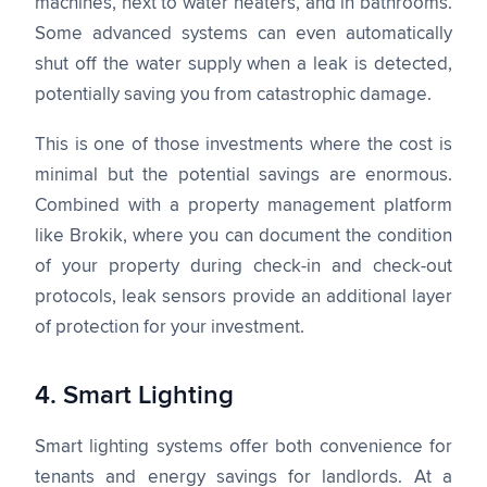
machines, next to water heaters, and in bathrooms.
Some advanced systems can even automatically
shut off the water supply when a leak is detected,
potentially saving you from catastrophic damage.
This is one of those investments where the cost is
minimal but the potential savings are enormous.
Combined with a property management platform
like Brokik, where you can document the condition
of your property during check-in and check-out
protocols, leak sensors provide an additional layer
of protection for your investment.
4. Smart Lighting
Smart lighting systems offer both convenience for
tenants and energy savings for landlords. At a