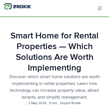
Smart Home for Rental
Properties — Which
Solutions Are Worth
Implementing
Discover which smart home solutions are worth
implementing in rental properties. Learn how
technology can increase property value, attract
tenants, and simplify management.
2 May 2026
·
9 min
·
Zespół Brokik