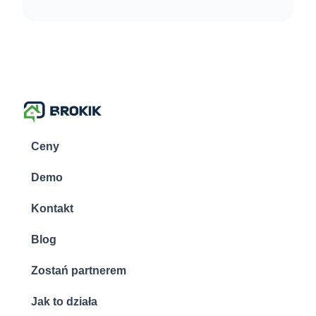
Ceny
Demo
Kontakt
Blog
Zostań partnerem
Jak to działa