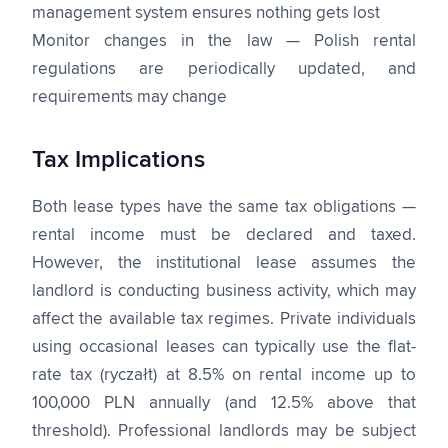
management system ensures nothing gets lost
Monitor changes in the law — Polish rental
regulations are periodically updated, and
requirements may change
Tax Implications
Both lease types have the same tax obligations —
rental income must be declared and taxed.
However, the institutional lease assumes the
landlord is conducting business activity, which may
affect the available tax regimes. Private individuals
using occasional leases can typically use the flat-
rate tax (ryczałt) at 8.5% on rental income up to
100,000 PLN annually (and 12.5% above that
threshold). Professional landlords may be subject