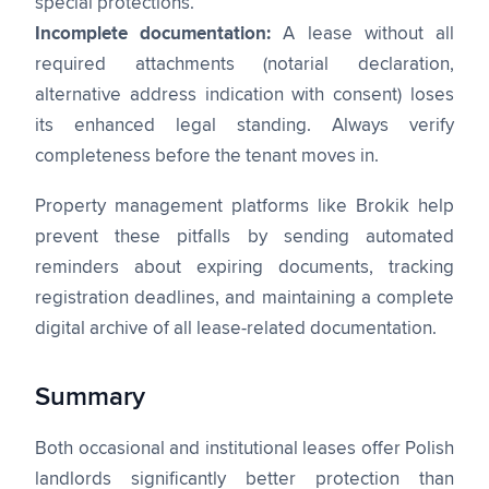
special protections.
Incomplete documentation:
A lease without all
required attachments (notarial declaration,
alternative address indication with consent) loses
its enhanced legal standing. Always verify
completeness before the tenant moves in.
Property management platforms like Brokik help
prevent these pitfalls by sending automated
reminders about expiring documents, tracking
registration deadlines, and maintaining a complete
digital archive of all lease-related documentation.
Summary
Both occasional and institutional leases offer Polish
landlords significantly better protection than