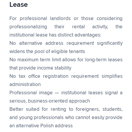
Lease
For professional landlords or those considering
professionalizing their rental activity, the
institutional lease has distinct advantages:
No alternative address requirement significantly
widens the pool of eligible tenants
No maximum term limit allows for long-term leases
that provide income stability
No tax office registration requirement simplifies
administration
Professional image — institutional leases signal a
serious, business-oriented approach
Better suited for renting to foreigners, students,
and young professionals who cannot easily provide
an alternative Polish address