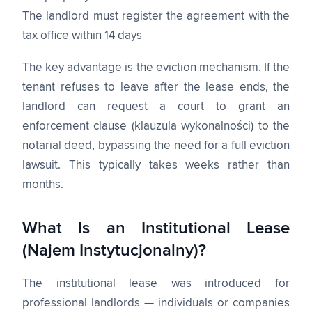
The landlord must register the agreement with the
tax office within 14 days
The key advantage is the eviction mechanism. If the
tenant refuses to leave after the lease ends, the
landlord can request a court to grant an
enforcement clause (klauzula wykonalności) to the
notarial deed, bypassing the need for a full eviction
lawsuit. This typically takes weeks rather than
months.
What Is an Institutional Lease
(Najem Instytucjonalny)?
The institutional lease was introduced for
professional landlords — individuals or companies