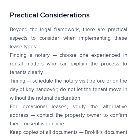
Practical Considerations
Beyond the legal framework, there are practical
aspects to consider when implementing these
lease types:
Finding a notary — choose one experienced in
rental matters who can explain the process to
tenants clearly
Timing — schedule the notary visit before or on the
day of key handover; do not let the tenant move in
without the notarial declaration
For occasional leases, verify the alternative
address — contact the property owner to confirm
their consent is genuine
Keep copies of all documents — Brokik's document