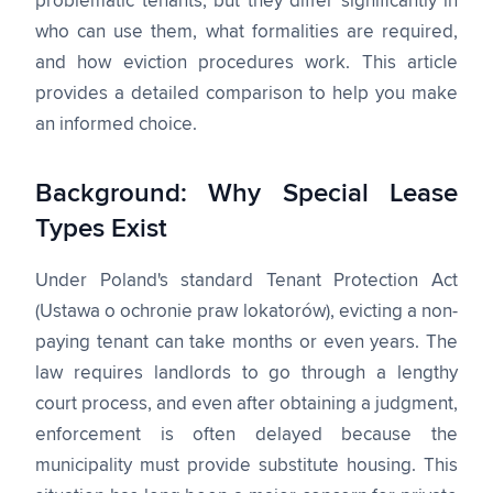
problematic tenants, but they differ significantly in
who can use them, what formalities are required,
and how eviction procedures work. This article
provides a detailed comparison to help you make
an informed choice.
Background: Why Special Lease
Types Exist
Under Poland's standard Tenant Protection Act
(Ustawa o ochronie praw lokatorów), evicting a non-
paying tenant can take months or even years. The
law requires landlords to go through a lengthy
court process, and even after obtaining a judgment,
enforcement is often delayed because the
municipality must provide substitute housing. This