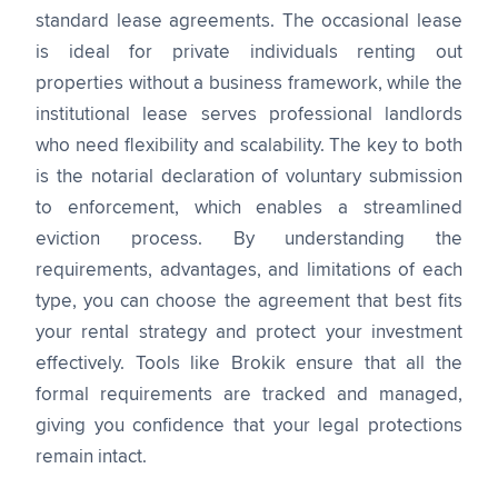
standard lease agreements. The occasional lease
is ideal for private individuals renting out
properties without a business framework, while the
institutional lease serves professional landlords
who need flexibility and scalability. The key to both
is the notarial declaration of voluntary submission
to enforcement, which enables a streamlined
eviction process. By understanding the
requirements, advantages, and limitations of each
type, you can choose the agreement that best fits
your rental strategy and protect your investment
effectively. Tools like Brokik ensure that all the
formal requirements are tracked and managed,
giving you confidence that your legal protections
remain intact.