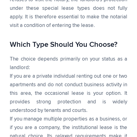
under these special lease types does not fully
apply. It is therefore essential to make the notarial
visit a condition of entering the lease.
Which Type Should You Choose?
The choice depends primarily on your status as a
landlord:
If you are a private individual renting out one or two
apartments and do not conduct business activity in
this area, the occasional lease is your option. It
provides strong protection and is widely
understood by tenants and courts.
If you manage multiple properties as a business, or
if you are a company, the institutional lease is the
natural choice. Its relaxed requirements make it