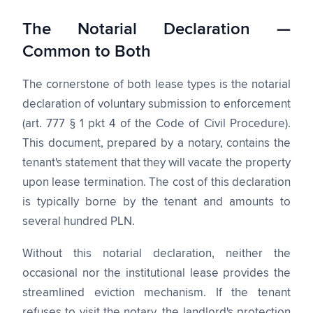
The Notarial Declaration —
Common to Both
The cornerstone of both lease types is the notarial
declaration of voluntary submission to enforcement
(art. 777 § 1 pkt 4 of the Code of Civil Procedure).
This document, prepared by a notary, contains the
tenant's statement that they will vacate the property
upon lease termination. The cost of this declaration
is typically borne by the tenant and amounts to
several hundred PLN.
Without this notarial declaration, neither the
occasional nor the institutional lease provides the
streamlined eviction mechanism. If the tenant
refuses to visit the notary, the landlord's protection