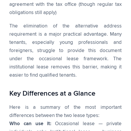
agreement with the tax office (though regular tax
obligations still apply)
The elimination of the alternative address
requirement is a major practical advantage. Many
tenants, especially young professionals and
foreigners, struggle to provide this document
under the occasional lease framework. The
institutional lease removes this barrier, making it
easier to find qualified tenants.
Key Differences at a Glance
Here is a summary of the most important
differences between the two lease types:
Who can use it:
Occasional lease — private