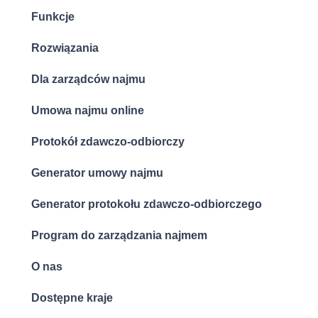
Funkcje
Rozwiązania
Dla zarządców najmu
Umowa najmu online
Protokół zdawczo-odbiorczy
Generator umowy najmu
Generator protokołu zdawczo-odbiorczego
Program do zarządzania najmem
O nas
Dostępne kraje