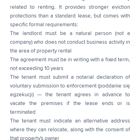
related to renting. It provides stronger eviction
protections than a standard lease, but comes with
specific formal requirements:
The landlord must be a natural person (not a
company) who does not conduct business activity in
the area of property rental
The agreement must be in writing with a fixed term,
not exceeding 10 years
The tenant must submit a notarial declaration of
voluntary submission to enforcement (poddanie się
egzekucji) — the tenant agrees in advance to
vacate the premises if the lease ends or is
terminated
The tenant must indicate an alternative address
where they can relocate, along with the consent of
that property's owner