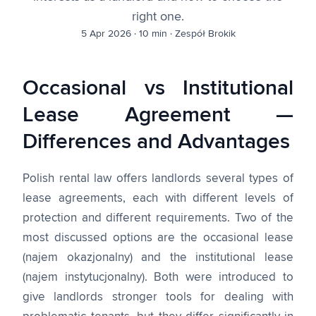
right one.
5 Apr 2026
·
10 min
·
Zespół Brokik
Occasional vs Institutional
Lease Agreement —
Differences and Advantages
Polish rental law offers landlords several types of
lease agreements, each with different levels of
protection and different requirements. Two of the
most discussed options are the occasional lease
(najem okazjonalny) and the institutional lease
(najem instytucjonalny). Both were introduced to
give landlords stronger tools for dealing with