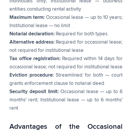
individuals only; Institutional lease — business
entities conducting rental activity
Maximum term:
Occasional lease — up to 10 years;
Institutional lease — no limit
Notarial declaration:
Required for both types
Alternative address:
Required for occasional lease;
not required for institutional lease
Tax office registration:
Required within 14 days for
occasional lease; not required for institutional lease
Eviction procedure:
Streamlined for both — court
grants enforcement clause to notarial deed
Security deposit limit:
Occasional lease — up to 6
months' rent; Institutional lease — up to 6 months'
rent
Advantages of the Occasional