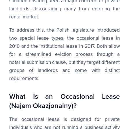
situation has long been a major concern for private
landlords, discouraging many from entering the
rental market.
To address this, the Polish legislature introduced
two special lease types: the occasional lease in
2010 and the institutional lease in 2017. Both allow
for a streamlined eviction process through a
notarial submission clause, but they target different
groups of landlords and come with distinct
requirements.
What Is an Occasional Lease
(Najem Okazjonalny)?
The occasional lease is designed for private
individuals who are not running a business activity