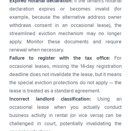
Expired notarial declaration:
If the tenant's notarial
declaration expires or becomes invalid (for
example, because the alternative address owner
withdraws consent in an occasional lease), the
streamlined eviction mechanism may no longer
apply. Monitor these documents and require
renewal when necessary.
Failure to register with the tax office:
For
occasional leases, missing the 14-day registration
deadline does not invalidate the lease, but it means
the special eviction protections do not apply — the
lease is treated as a standard agreement.
Incorrect landlord classification:
Using an
occasional lease when you actually conduct
business activity in rental (or vice versa) can be
challenged in court, potentially invalidating the