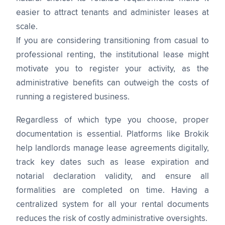
easier to attract tenants and administer leases at
scale.
If you are considering transitioning from casual to
professional renting, the institutional lease might
motivate you to register your activity, as the
administrative benefits can outweigh the costs of
running a registered business.
Regardless of which type you choose, proper
documentation is essential. Platforms like Brokik
help landlords manage lease agreements digitally,
track key dates such as lease expiration and
notarial declaration validity, and ensure all
formalities are completed on time. Having a
centralized system for all your rental documents
reduces the risk of costly administrative oversights.