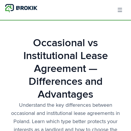
Occasional vs
Institutional Lease
Agreement —
Differences and
Advantages
Understand the key differences between
occasional and institutional lease agreements in
Poland. Learn which type better protects your
interests as a landlord and how to choose the