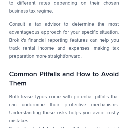
to different rates depending on their chosen
business tax regime.
Consult a tax advisor to determine the most
advantageous approach for your specific situation.
Brokik's financial reporting features can help you
track rental income and expenses, making tax
preparation more straightforward.
Common Pitfalls and How to Avoid
Them
Both lease types come with potential pitfalls that
can undermine their protective mechanisms.
Understanding these risks helps you avoid costly
mistakes: