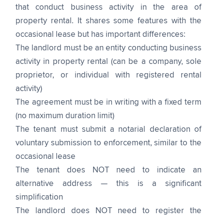
that conduct business activity in the area of
property rental. It shares some features with the
occasional lease but has important differences:
The landlord must be an entity conducting business
activity in property rental (can be a company, sole
proprietor, or individual with registered rental
activity)
The agreement must be in writing with a fixed term
(no maximum duration limit)
The tenant must submit a notarial declaration of
voluntary submission to enforcement, similar to the
occasional lease
The tenant does NOT need to indicate an
alternative address — this is a significant
simplification
The landlord does NOT need to register the