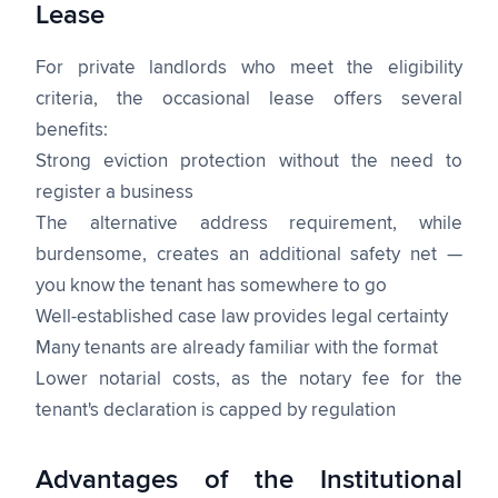
Lease
For private landlords who meet the eligibility
criteria, the occasional lease offers several
benefits:
Strong eviction protection without the need to
register a business
The alternative address requirement, while
burdensome, creates an additional safety net —
you know the tenant has somewhere to go
Well-established case law provides legal certainty
Many tenants are already familiar with the format
Lower notarial costs, as the notary fee for the
tenant's declaration is capped by regulation
Advantages of the Institutional