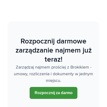
Rozpocznij darmowe
zarządzanie najmem już
teraz!
Zarządzaj najmem prościej z Brokikiem -
umowy, rozliczenia i dokumenty w jednym
miejscu.
Rozpocznij za darmo