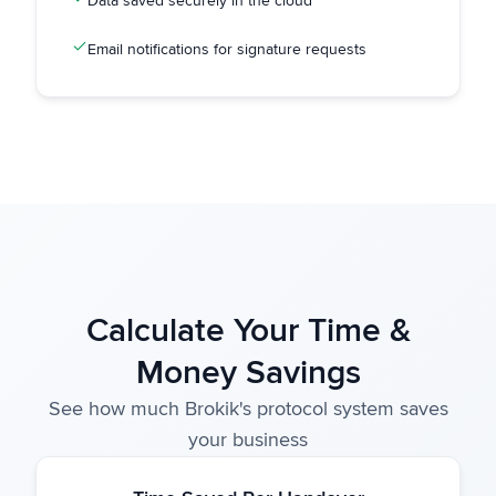
Data saved securely in the cloud
Email notifications for signature requests
Calculate Your Time &
Money Savings
See how much Brokik's protocol system saves
your business