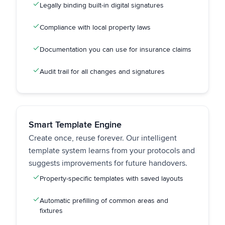
Legally binding built-in digital signatures
Compliance with local property laws
Documentation you can use for insurance claims
Audit trail for all changes and signatures
Smart Template Engine
Create once, reuse forever. Our intelligent
template system learns from your protocols and
suggests improvements for future handovers.
Property-specific templates with saved layouts
Automatic prefilling of common areas and
fixtures