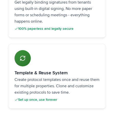
Get legally binding signatures from tenants
using built-in digital signing. No more paper
forms or scheduling meetings - everything
happens online.
100% paperless and legally secure
Template & Reuse System
Create protocol templates once and reuse them
for multiple properties. Clone and customize
existing protocols to save time.
Set up once, use forever