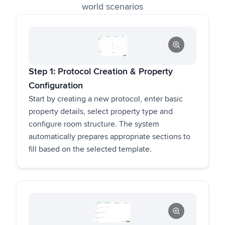
world scenarios
Step 1: Protocol Creation & Property
Configuration
Start by creating a new protocol, enter basic
property details, select property type and
configure room structure. The system
automatically prepares appropriate sections to
fill based on the selected template.