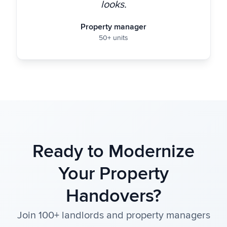
looks.
Property manager
50+ units
Ready to Modernize
Your Property
Handovers?
Join 100+ landlords and property managers