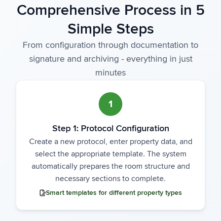
Comprehensive Process in 5
Simple Steps
From configuration through documentation to
signature and archiving - everything in just
minutes
1
Step 1: Protocol Configuration
Create a new protocol, enter property data, and
select the appropriate template. The system
automatically prepares the room structure and
necessary sections to complete.
Smart templates for different property types