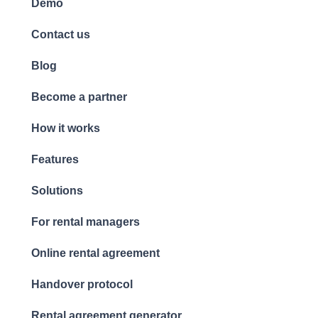
Demo
Contact us
Blog
Become a partner
How it works
Features
Solutions
For rental managers
Online rental agreement
Handover protocol
Rental agreement generator