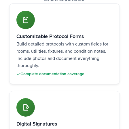
Customizable Protocol Forms
Build detailed protocols with custom fields for
rooms, utilities, fixtures, and condition notes.
Include photos and document everything
thoroughly.
Complete documentation coverage
Digital Signatures