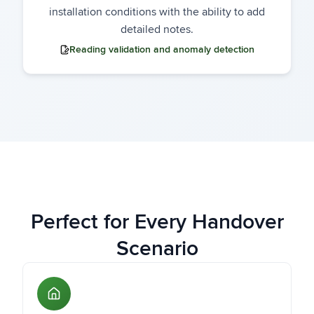
installation conditions with the ability to add
detailed notes.
Reading validation and anomaly detection
Perfect for Every Handover
Scenario