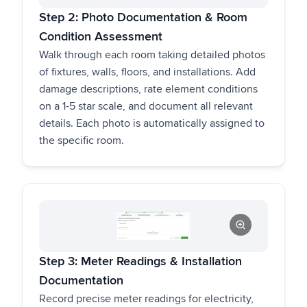
Step 2: Photo Documentation & Room
Condition Assessment
Walk through each room taking detailed photos
of fixtures, walls, floors, and installations. Add
damage descriptions, rate element conditions
on a 1-5 star scale, and document all relevant
details. Each photo is automatically assigned to
the specific room.
Step 3: Meter Readings & Installation
Documentation
Record precise meter readings for electricity,