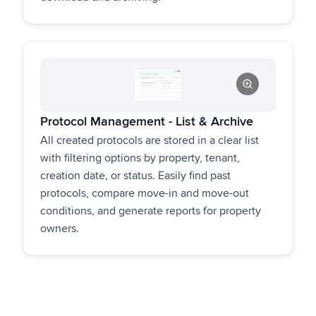
Protocol Management - List & Archive
All created protocols are stored in a clear list
with filtering options by property, tenant,
creation date, or status. Easily find past
protocols, compare move-in and move-out
conditions, and generate reports for property
owners.