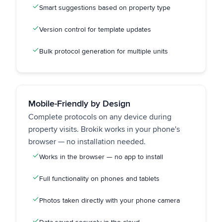
Smart suggestions based on property type
Version control for template updates
Bulk protocol generation for multiple units
Mobile-Friendly by Design
Complete protocols on any device during
property visits. Brokik works in your phone's
browser — no installation needed.
Works in the browser — no app to install
Full functionality on phones and tablets
Photos taken directly with your phone camera