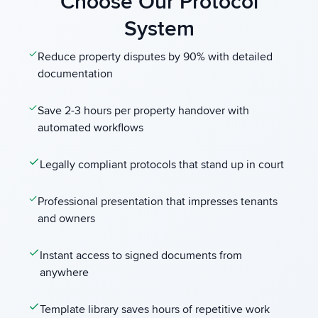
Choose Our Protocol
System
Reduce property disputes by 90% with detailed
documentation
Save 2-3 hours per property handover with
automated workflows
Legally compliant protocols that stand up in court
Professional presentation that impresses tenants
and owners
Instant access to signed documents from
anywhere
Template library saves hours of repetitive work