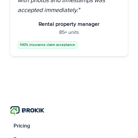
with photos and timestamps was
accepted immediately."
Rental property manager
85+ units
100% insurance claim acceptance
Pricing