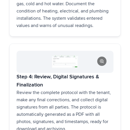
gas, cold and hot water. Document the
condition of heating, electrical, and plumbing
installations. The system validates entered
values and warns of unusual readings.
Step 4: Review, Digital Signatures &
Finalization
Review the complete protocol with the tenant,
make any final corrections, and collect digital
signatures from all parties. The protocol is
automatically generated as a PDF with all
photos, signatures, and timestamps, ready for
download and archiving.