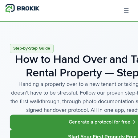
Step-by-Step Guide
How to Hand Over and T
Rental Property — Step
Handing a property over to a new tenant or taking
doesn't have to be stressful. Follow our proven step
the first walkthrough, through photo documentation a
signed handover protocol. All in one app, rea
Generate a protocol for free
Start Your First Property Free