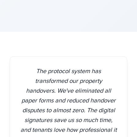
The protocol system has
transformed our property
handovers. We've eliminated all
paper forms and reduced handover
disputes to almost zero. The digital
signatures save us so much time,
and tenants love how professional it