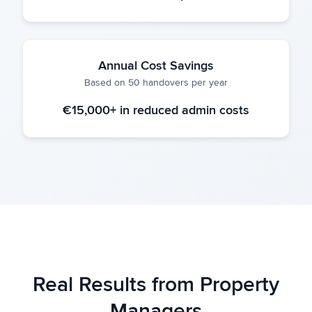
Annual Cost Savings
Based on 50 handovers per year
€15,000+ in reduced admin costs
Real Results from Property
Managers