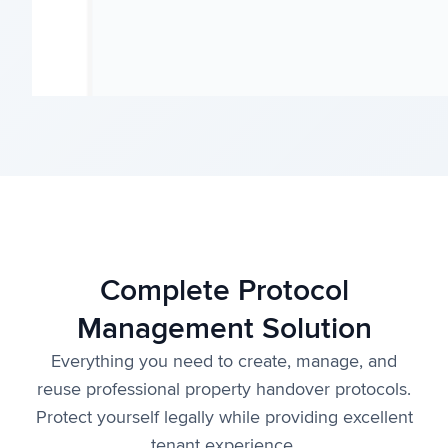
Complete Protocol
Management Solution
Everything you need to create, manage, and
reuse professional property handover protocols.
Protect yourself legally while providing excellent
tenant experience.