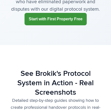
who have eliminated paperwork and
disputes with our digital protocol system.
Start with First Property Free
See Brokik's Protocol
System in Action - Real
Screenshots
Detailed step-by-step guides showing how to
create professional handover protocols in real-