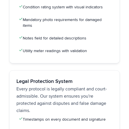
Condition rating system with visual indicators
Mandatory photo requirements for damaged
items
Notes field for detailed descriptions
Utility meter readings with validation
Legal Protection System
Every protocol is legally compliant and court-
admissible. Our system ensures you're
protected against disputes and false damage
claims.
Timestamps on every document and signature