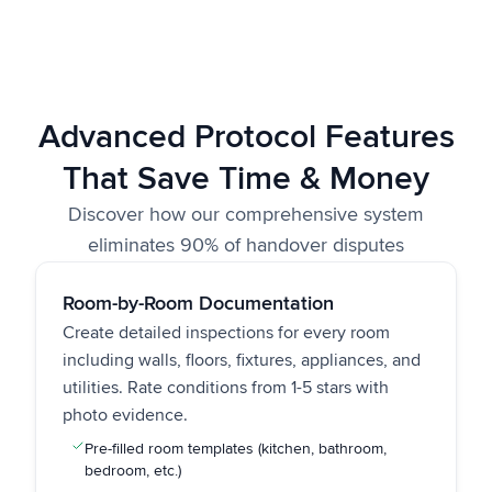
Advanced Protocol Features
That Save Time & Money
Discover how our comprehensive system
eliminates 90% of handover disputes
Room-by-Room Documentation
Create detailed inspections for every room
including walls, floors, fixtures, appliances, and
utilities. Rate conditions from 1-5 stars with
photo evidence.
Pre-filled room templates (kitchen, bathroom,
bedroom, etc.)