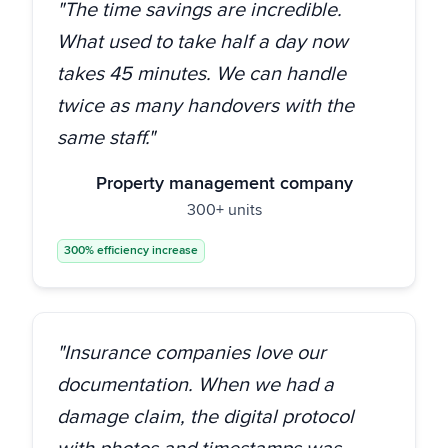
"The time savings are incredible.
What used to take half a day now
takes 45 minutes. We can handle
twice as many handovers with the
same staff."
Property management company
300+ units
300% efficiency increase
"Insurance companies love our
documentation. When we had a
damage claim, the digital protocol