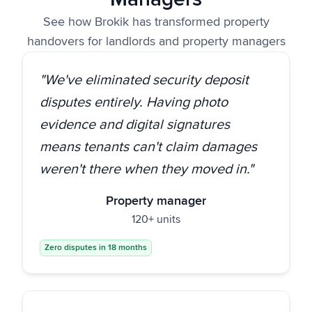
See how Brokik has transformed property
handovers for landlords and property managers
"We've eliminated security deposit
disputes entirely. Having photo
evidence and digital signatures
means tenants can't claim damages
weren't there when they moved in."
Property manager
120+ units
Zero disputes in 18 months