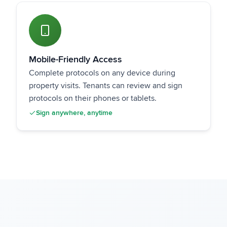
Mobile-Friendly Access
Complete protocols on any device during
property visits. Tenants can review and sign
protocols on their phones or tablets.
Sign anywhere, anytime