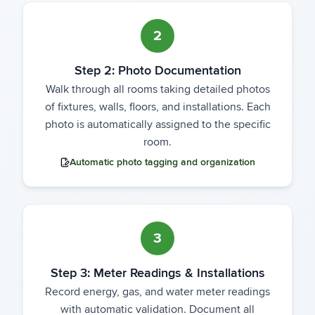
2
Step 2: Photo Documentation
Walk through all rooms taking detailed photos
of fixtures, walls, floors, and installations. Each
photo is automatically assigned to the specific
room.
Automatic photo tagging and organization
3
Step 3: Meter Readings & Installations
Record energy, gas, and water meter readings
with automatic validation. Document all