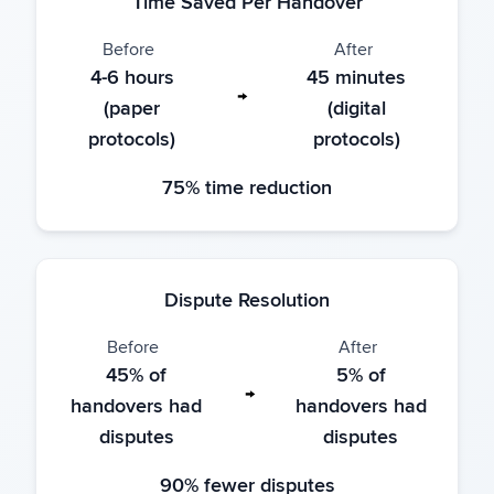
Time Saved Per Handover
Before
After
4-6 hours
45 minutes
→
(paper
(digital
protocols)
protocols)
75% time reduction
Dispute Resolution
Before
After
45% of
5% of
→
handovers had
handovers had
disputes
disputes
90% fewer disputes