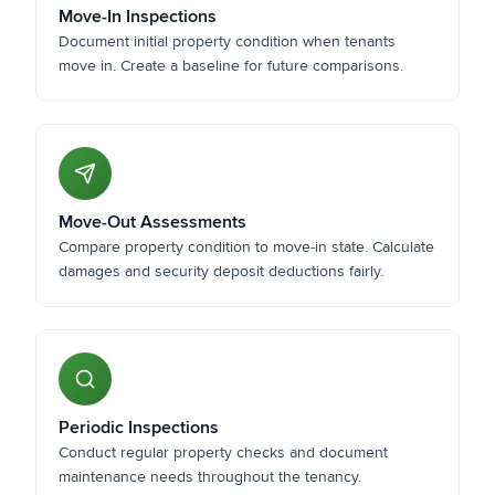
Move-In Inspections
Document initial property condition when tenants
move in. Create a baseline for future comparisons.
Move-Out Assessments
Compare property condition to move-in state. Calculate
damages and security deposit deductions fairly.
Periodic Inspections
Conduct regular property checks and document
maintenance needs throughout the tenancy.