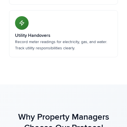
Utility Handovers
Record meter readings for electricity, gas, and water.
Track utility responsibilities clearly.
Why Property Managers