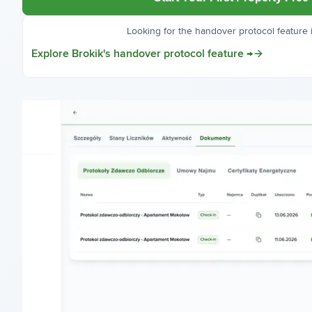
Looking for the handover protocol feature i
Explore Brokik's handover protocol feature →